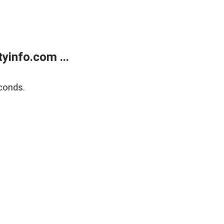
yinfo.com ...
conds.