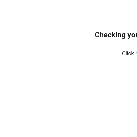
Checking you
Click