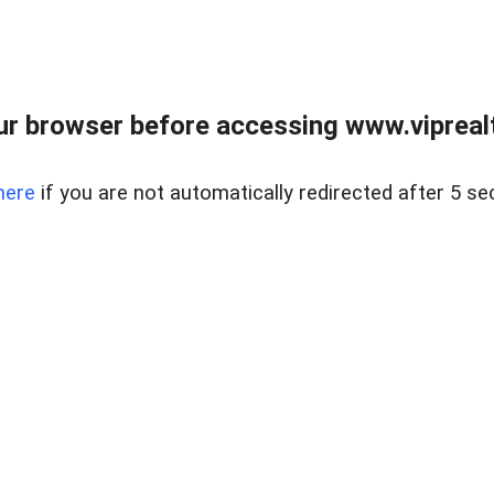
r browser before accessing www.viprealt
here
if you are not automatically redirected after 5 se