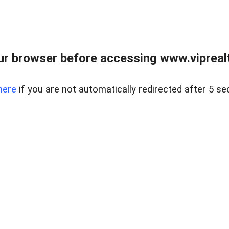
r browser before accessing www.viprealt
here
if you are not automatically redirected after 5 se