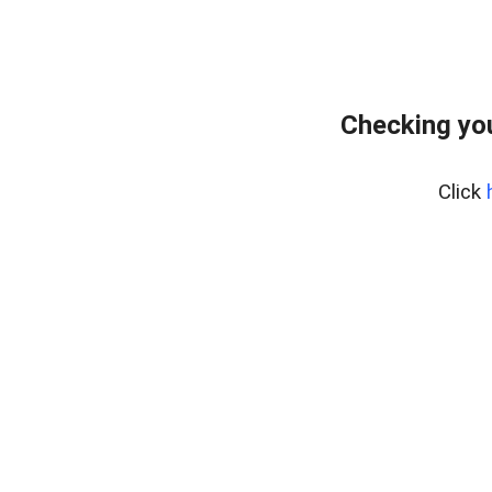
Checking you
Click