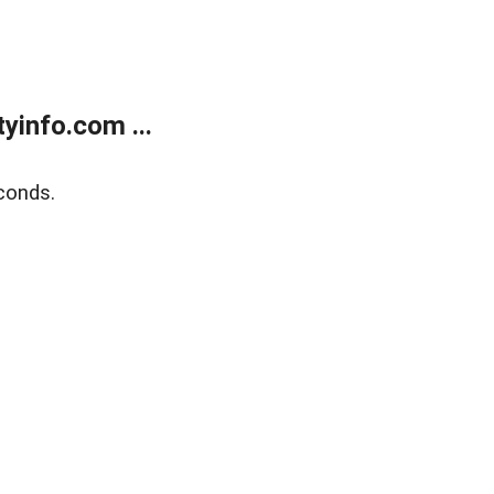
yinfo.com ...
conds.