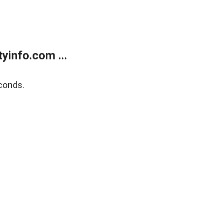
yinfo.com ...
conds.