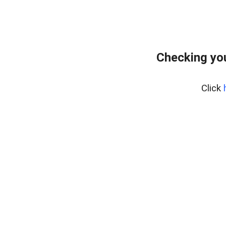
Checking you
Click