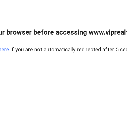
r browser before accessing www.viprealt
here
if you are not automatically redirected after 5 se