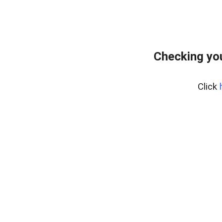
Checking you
Click