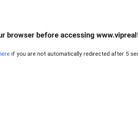
r browser before accessing www.viprealt
here
if you are not automatically redirected after 5 se