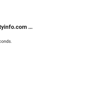
yinfo.com ...
conds.