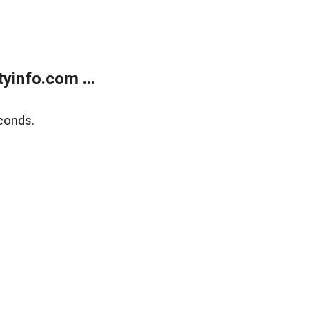
yinfo.com ...
conds.