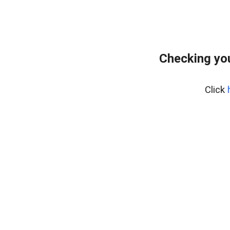
Checking you
Click