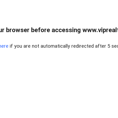
r browser before accessing www.viprealt
here
if you are not automatically redirected after 5 se