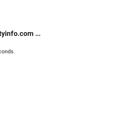
yinfo.com ...
conds.