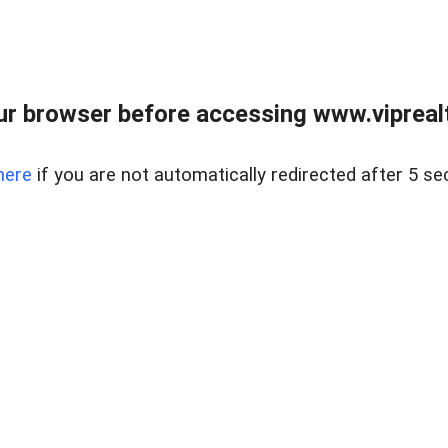
r browser before accessing www.viprealt
here
if you are not automatically redirected after 5 se