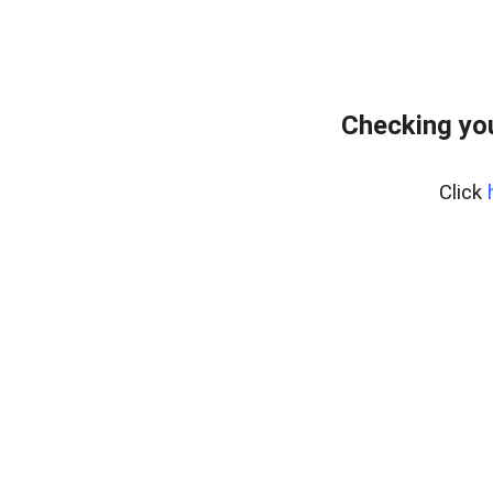
Checking you
Click