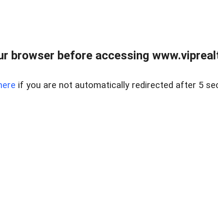
r browser before accessing www.viprealt
here
if you are not automatically redirected after 5 se