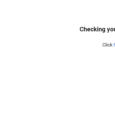
Checking you
Click