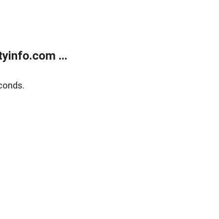
yinfo.com ...
conds.