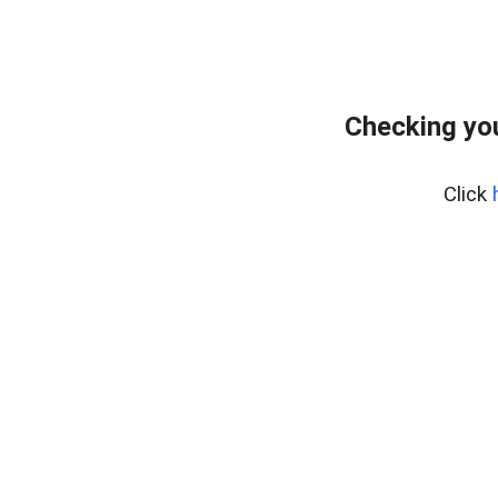
Checking you
Click