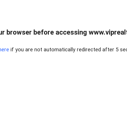
r browser before accessing www.viprealt
here
if you are not automatically redirected after 5 se