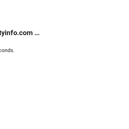
yinfo.com ...
conds.