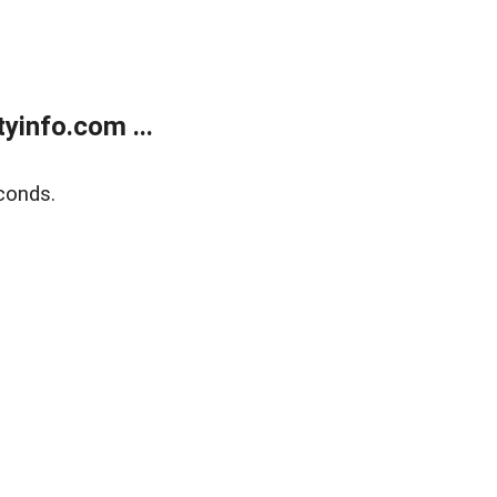
yinfo.com ...
conds.