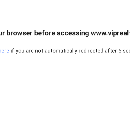
r browser before accessing www.viprealt
here
if you are not automatically redirected after 5 se