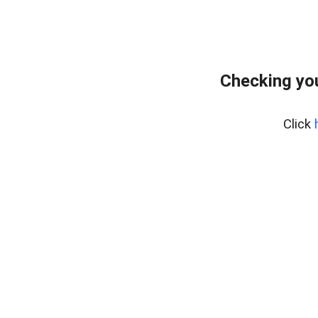
Checking you
Click