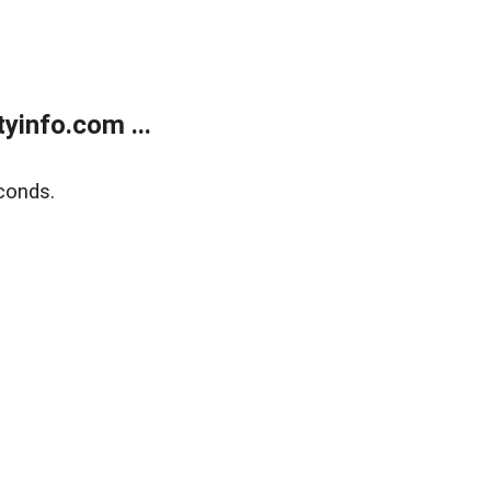
yinfo.com ...
conds.