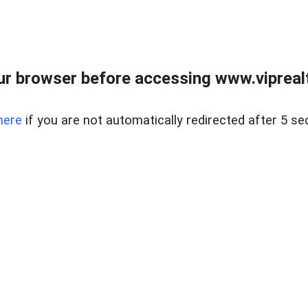
r browser before accessing www.viprealt
here
if you are not automatically redirected after 5 se