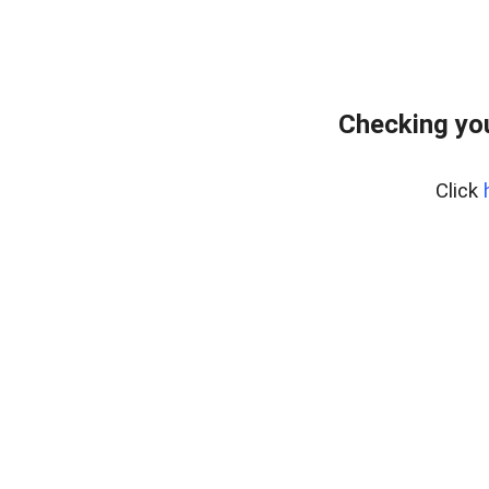
Checking you
Click