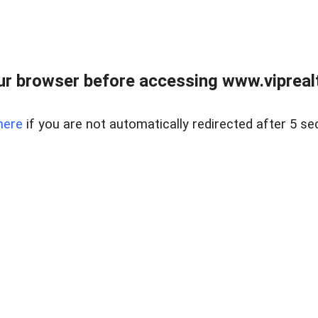
r browser before accessing www.viprealt
here
if you are not automatically redirected after 5 se