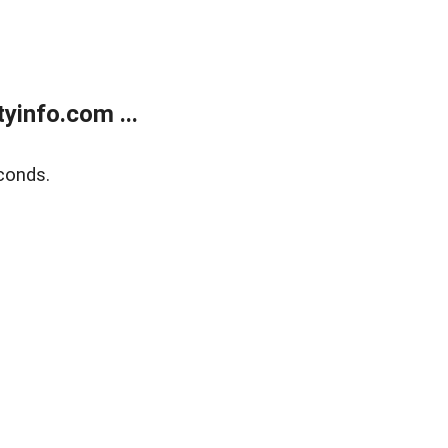
yinfo.com ...
conds.