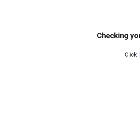
Checking you
Click