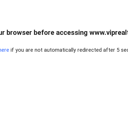
r browser before accessing www.viprealt
here
if you are not automatically redirected after 5 se