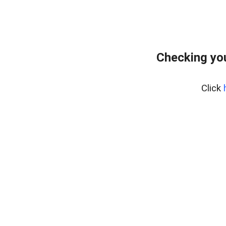
Checking you
Click