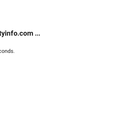
yinfo.com ...
conds.