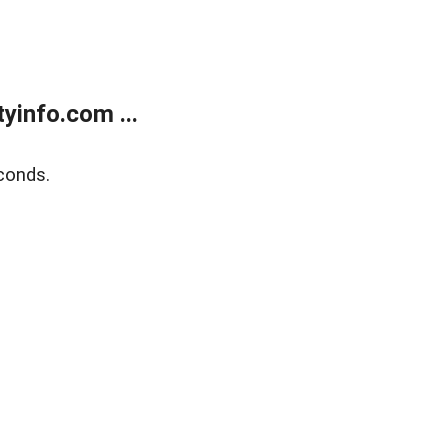
yinfo.com ...
conds.