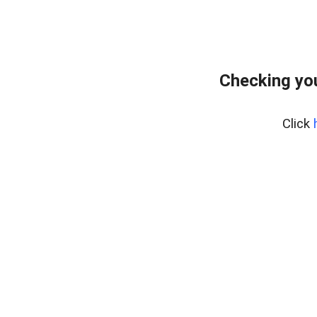
Checking you
Click