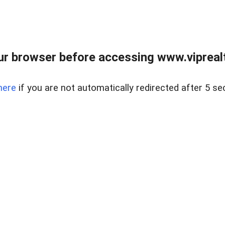
r browser before accessing www.viprealt
here
if you are not automatically redirected after 5 se