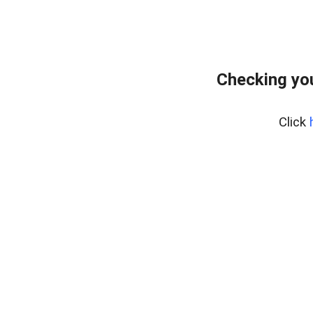
Checking you
Click