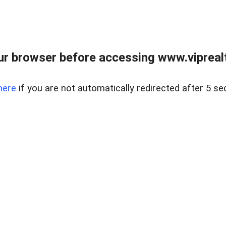
r browser before accessing www.viprealt
here
if you are not automatically redirected after 5 se