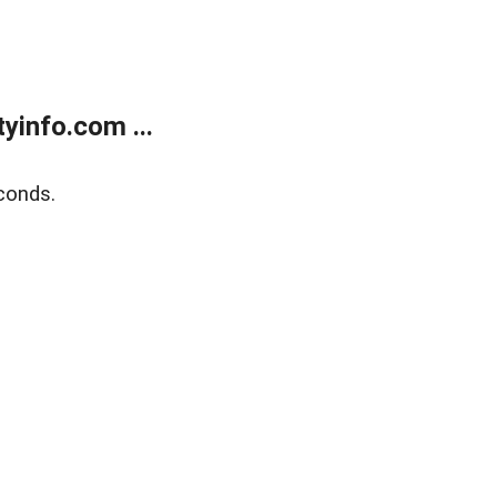
yinfo.com ...
conds.