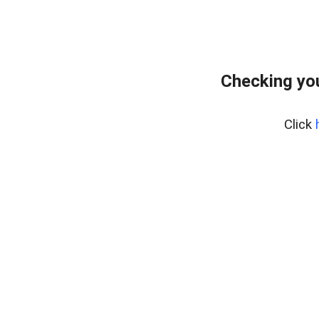
Checking you
Click