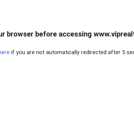
r browser before accessing www.viprealt
here
if you are not automatically redirected after 5 se