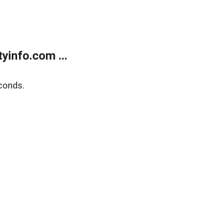
yinfo.com ...
conds.