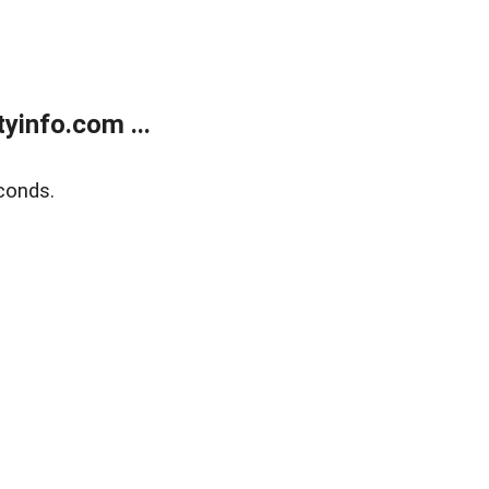
yinfo.com ...
conds.