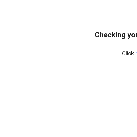
Checking you
Click