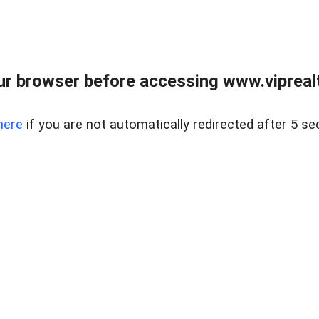
r browser before accessing www.viprealt
here
if you are not automatically redirected after 5 se