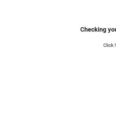
Checking you
Click