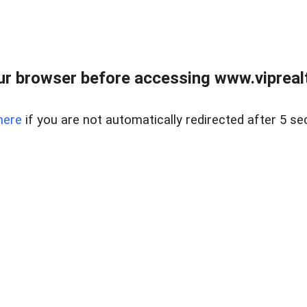
r browser before accessing www.viprealt
here
if you are not automatically redirected after 5 se