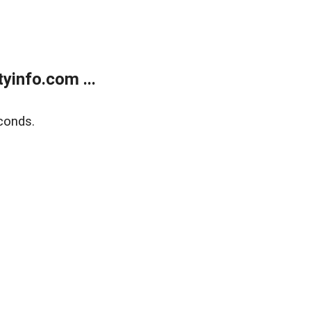
yinfo.com ...
conds.