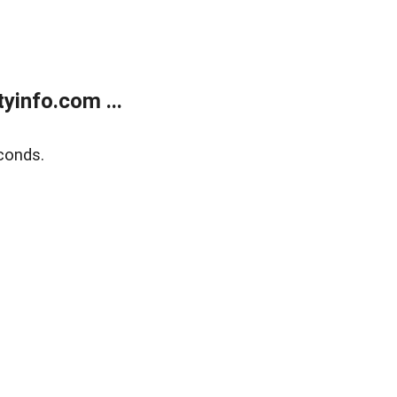
yinfo.com ...
conds.