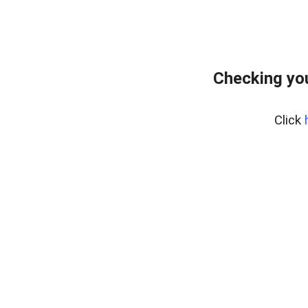
Checking you
Click