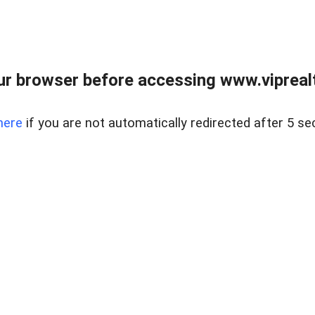
r browser before accessing www.viprealt
here
if you are not automatically redirected after 5 se