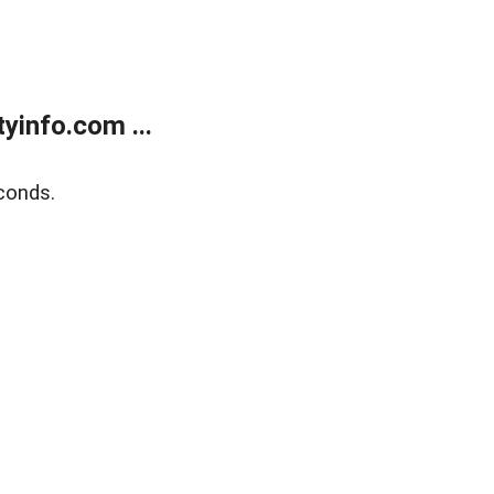
yinfo.com ...
conds.