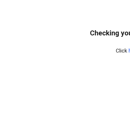
Checking you
Click