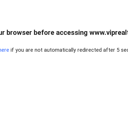
r browser before accessing www.viprealt
here
if you are not automatically redirected after 5 se