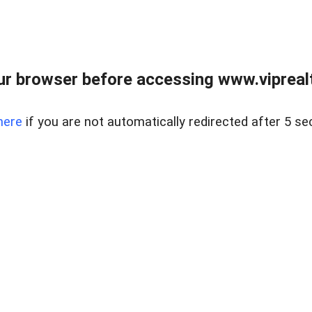
r browser before accessing www.viprealt
here
if you are not automatically redirected after 5 se