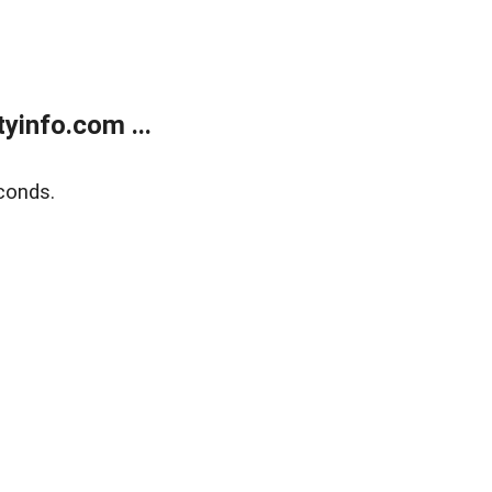
yinfo.com ...
conds.