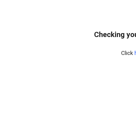
Checking you
Click