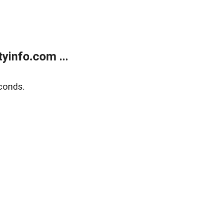
yinfo.com ...
conds.