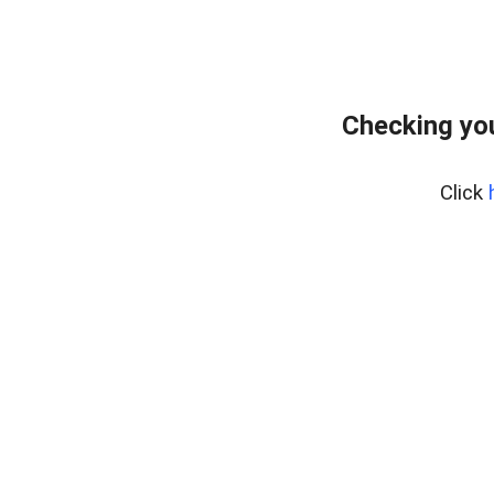
Checking you
Click