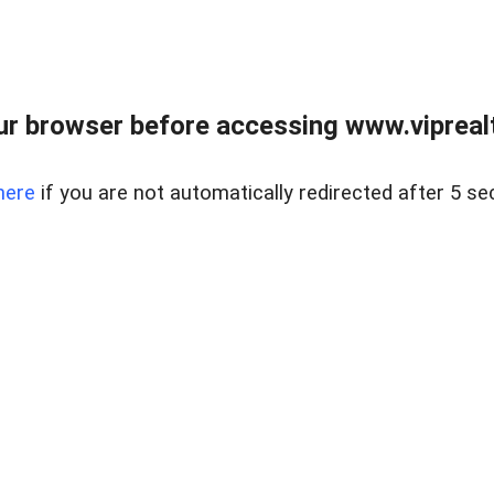
r browser before accessing www.viprealt
here
if you are not automatically redirected after 5 se