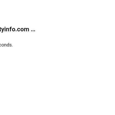
yinfo.com ...
conds.