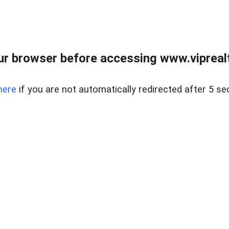
r browser before accessing www.viprealt
here
if you are not automatically redirected after 5 se