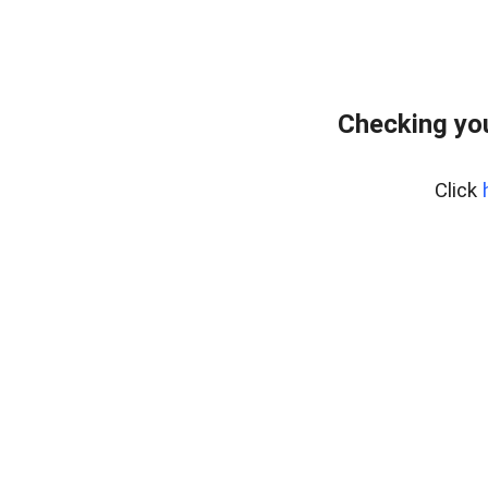
Checking you
Click