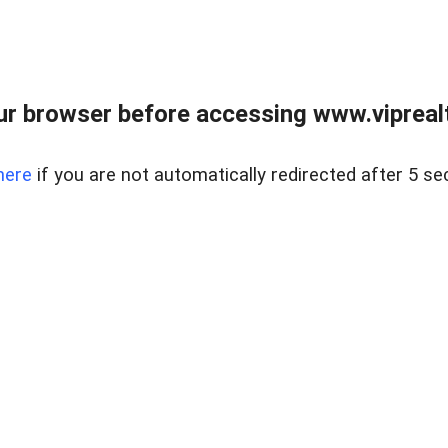
r browser before accessing www.viprealt
here
if you are not automatically redirected after 5 se