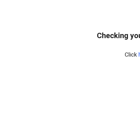
Checking you
Click