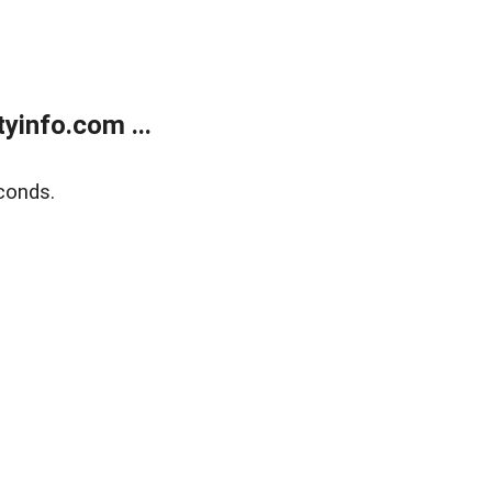
yinfo.com ...
conds.