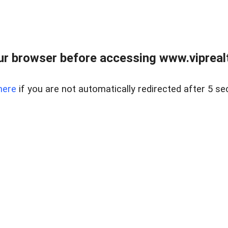
r browser before accessing www.viprealt
here
if you are not automatically redirected after 5 se