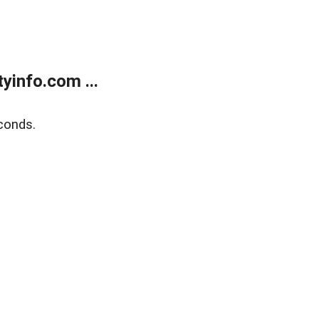
yinfo.com ...
conds.