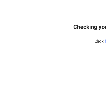
Checking you
Click