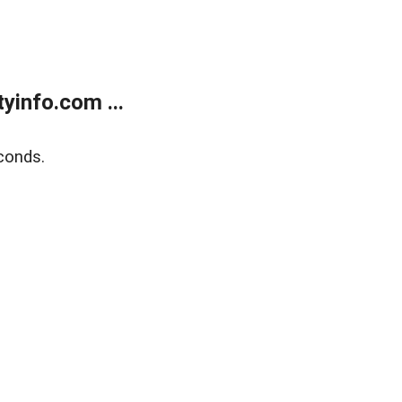
yinfo.com ...
conds.