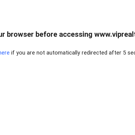
r browser before accessing www.viprealt
here
if you are not automatically redirected after 5 se