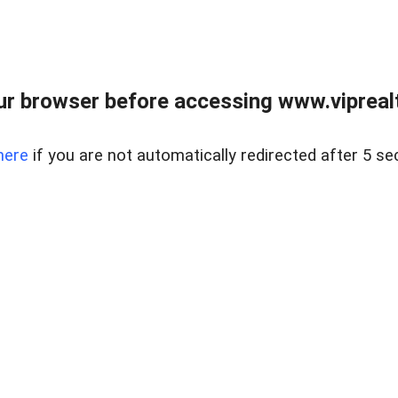
r browser before accessing www.viprealt
here
if you are not automatically redirected after 5 se