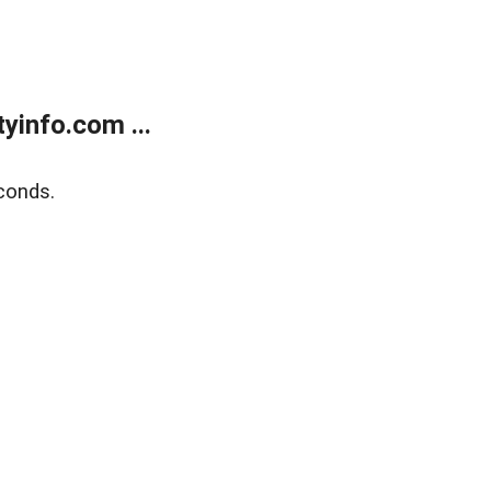
yinfo.com ...
conds.