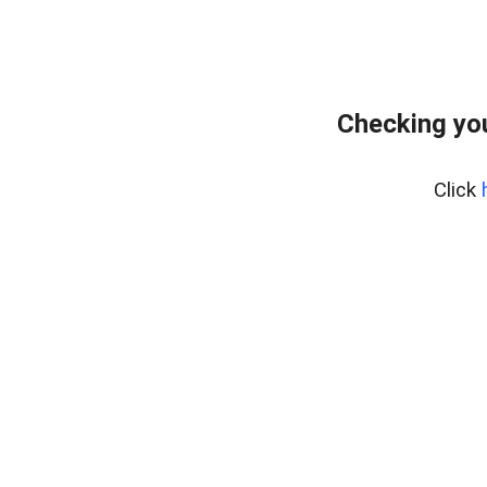
Checking you
Click